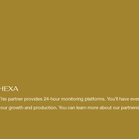
HEXA
This partner provides 24-hour monitoring platforms. You’ll have eve
your growth and production. You can learn more about our partnershi