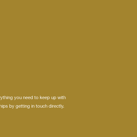
rything you need to keep up with
ps by getting in touch directly.