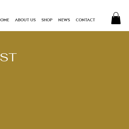
Home
About Us
Shop
News
Contact
EST