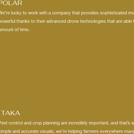
POLAR
We’re lucky to work with a company that provides sophisticated im
powerful thanks to their advanced drone technologies that are able t
amount of time.
ITAKA
Pest control and crop planning are incredibly important, and that’s 
simple and accurate visuals, we’re helping farmers everywhere manag