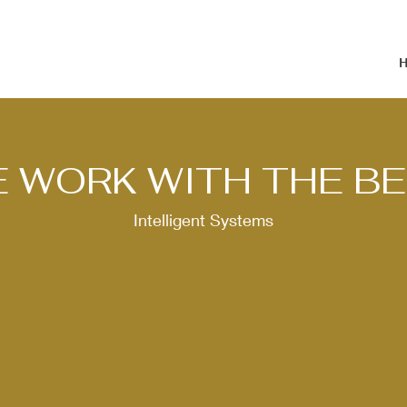
 WORK WITH THE B
Intelligent Systems