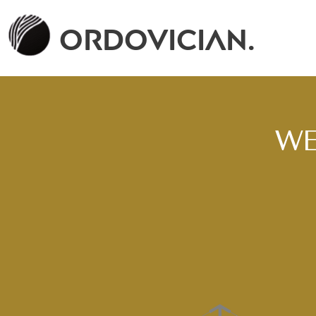
Ordovician.
WE