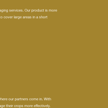
aging services. Our product is more
o cover large areas in a short
where our partners come in. With
e their crops more effectively.