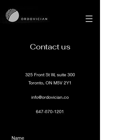
Contact us
325 Front St W, suite 300
Toronto, ON M5V 2Y1
info@ordovician.co
647-870-1201