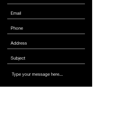
Submit